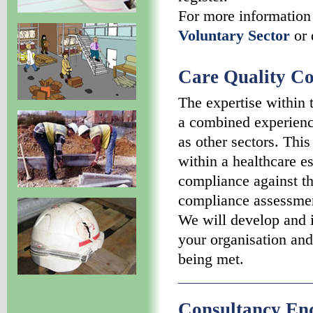
For more information
Voluntary Sector
or 
Care Quality C
The expertise within
a combined experience
as other sectors. Thi
within a healthcare e
compliance against th
compliance assessmen
We will develop and 
your organisation and
being met.
Consultancy En