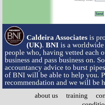
Caldeira Associates
is pr
(UK)
.
BNI
is a worldwide 
people who, having vetted each ot
business and pass business on. So
accountancy advice to burst pipe
of BNI will be able to help you. 
recommendation and we will be h
about us
training
con
conditi