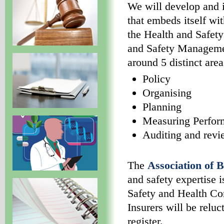
We will develop and 
that embeds itself wit
the Health and Safet
and Safety Manageme
around 5 distinct area
Policy
Organising
Planning
Measuring Perfor
Auditing and rev
The
Association of B
and safety expertise 
Safety and Health Co
Insurers will be reluc
register.