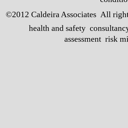
©2012 Caldeira Associates All right
health and safety consultan
assessment risk m