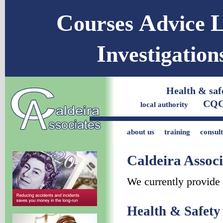
C
A
ourses
dvice
I
nvestigatio
Health & s
CQC Co
local authority
about us
training
consul
Caldeira Associ
We currently provide 
Health & Safet