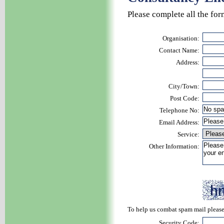
Please complete all the for
Organisation:
Contact Name:
Address:
City/Town:
Post Code:
Telephone No:
Email Address:
Service:
Other Information:
To help us combat spam mail please 
Security Code: